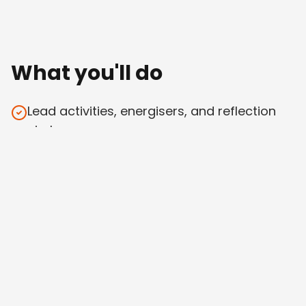
What you'll do
Lead activities, energisers, and reflection
circles
Deliver one or more expert sessions in your
area of strength
Co-facilitate group dynamics across an
international cohort
Hold space — emotionally, logistically,
methodologically
Help us iterate as we go (this isn't a turn-