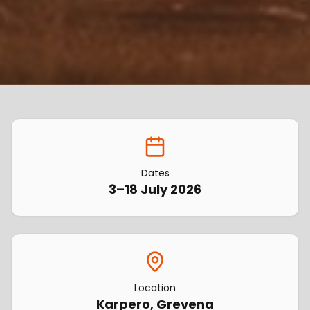
Dates
3–18 July 2026
Location
Karpero, Grevena