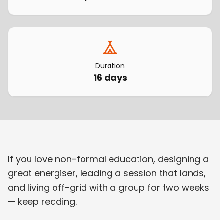
Duration
16 days
If you love non-formal education, designing a
great energiser, leading a session that lands,
and living off-grid with a group for two weeks
— keep reading.