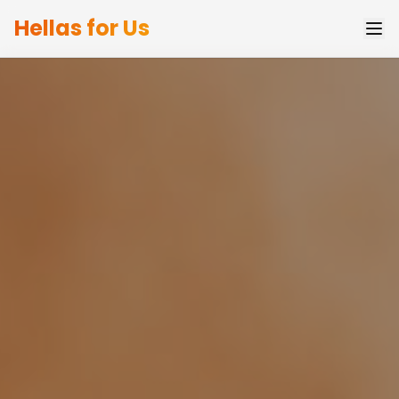
Hellas for Us