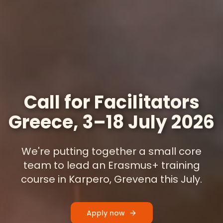
Call for Facilitators
Greece, 3–18 July 2026
We're putting together a small core
team to lead an Erasmus+ training
course in Karpero, Grevena this July.
Apply now